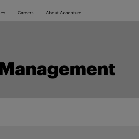
ies
Careers
About Accenture
/ Management