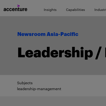
Insights
Capabilities
Industr
Newsroom Asia-Pacific
Leadership 
Subjects
leadership-management