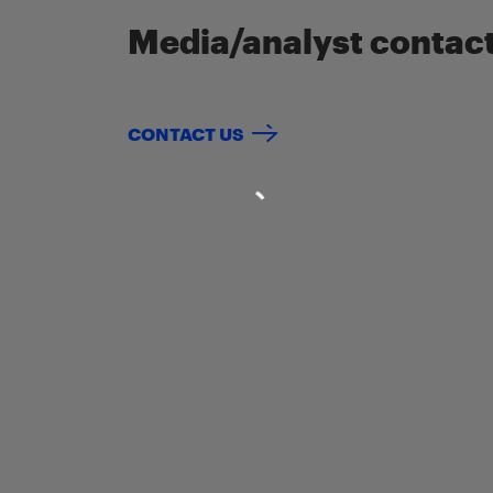
Media/analyst contac
CONTACT US