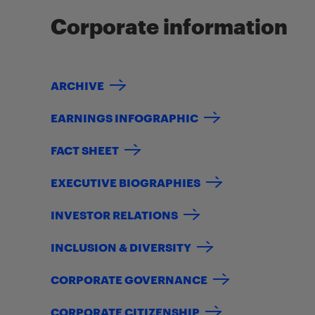
Corporate information
ARCHIVE
EARNINGS INFOGRAPHIC
FACT SHEET
EXECUTIVE BIOGRAPHIES
INVESTOR RELATIONS
INCLUSION & DIVERSITY
CORPORATE GOVERNANCE
CORPORATE CITIZENSHIP