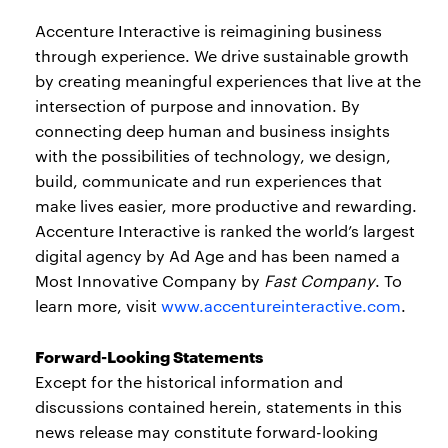
Accenture Interactive is reimagining business
through experience. We drive sustainable growth
by creating meaningful experiences that live at the
intersection of purpose and innovation. By
connecting deep human and business insights
with the possibilities of technology, we design,
build, communicate and run experiences that
make lives easier, more productive and rewarding.
Accenture Interactive is ranked the world’s largest
digital agency by Ad Age and has been named a
Most Innovative Company by
Fast Company
. To
learn more, visit
www.accentureinteractive.com
.
Forward-Looking Statements
Except for the historical information and
discussions contained herein, statements in this
news release may constitute forward-looking