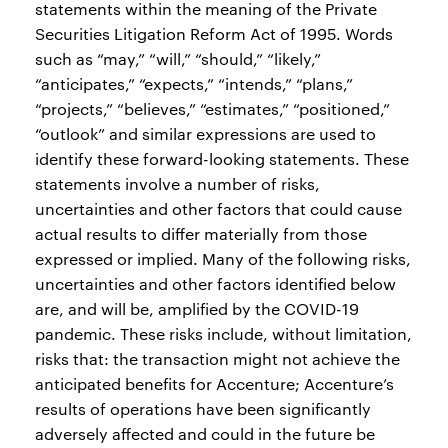
statements within the meaning of the Private
Securities Litigation Reform Act of 1995. Words
such as “may,” “will,” “should,” “likely,”
“anticipates,” “expects,” “intends,” “plans,”
“projects,” “believes,” “estimates,” “positioned,”
“outlook” and similar expressions are used to
identify these forward-looking statements. These
statements involve a number of risks,
uncertainties and other factors that could cause
actual results to differ materially from those
expressed or implied. Many of the following risks,
uncertainties and other factors identified below
are, and will be, amplified by the COVID-19
pandemic. These risks include, without limitation,
risks that: the transaction might not achieve the
anticipated benefits for Accenture; Accenture’s
results of operations have been significantly
adversely affected and could in the future be