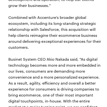
grow their businesses."
Combined with Accenture’s broader global
ecosystem, including its long-standing strategic
relationship with Salesforce, this acquisition will
help clients reimagine their ecommerce business
around delivering exceptional experiences for their
customers.
Businet System CEO Akio Nakada said, "As digital
technology becomes more and more embedded in
our lives, consumers are demanding more
convenience and a more personalized experience.
As a result, agility, efficiency and overall a better
experience for consumers is driving companies to
bring ecommerce, one of their most important
digital touchpoints, in-house. With the entire
market at a major turning point, we are confident