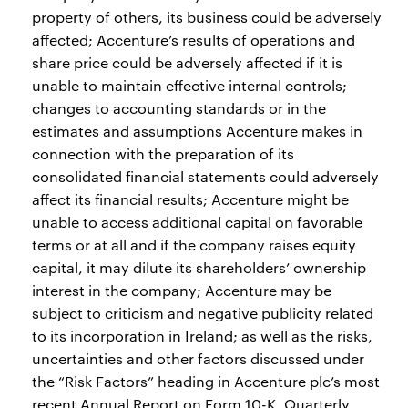
property of others, its business could be adversely
affected; Accenture’s results of operations and
share price could be adversely affected if it is
unable to maintain effective internal controls;
changes to accounting standards or in the
estimates and assumptions Accenture makes in
connection with the preparation of its
consolidated financial statements could adversely
affect its financial results; Accenture might be
unable to access additional capital on favorable
terms or at all and if the company raises equity
capital, it may dilute its shareholders’ ownership
interest in the company; Accenture may be
subject to criticism and negative publicity related
to its incorporation in Ireland; as well as the risks,
uncertainties and other factors discussed under
the “Risk Factors” heading in Accenture plc’s most
recent Annual Report on Form 10-K, Quarterly