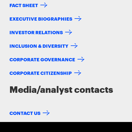
FACT SHEET
EXECUTIVE BIOGRAPHIES
INVESTOR RELATIONS
INCLUSION & DIVERSITY
CORPORATE GOVERNANCE
CORPORATE CITIZENSHIP
Media/analyst contacts
CONTACT US