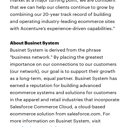
that we can help our clients continue to grow by
combining our 20-year track record of building
and operating industry-leading ecommerce sites
with Accenture’s experience-driven capabilities."
About Businet System
Businet System is derived from the phrase
"business network." By placing the greatest
importance on our connections to our customers
(our network), our goal is to support their growth
as a long-term, equal partner. Businet System has
earned a reputation for building advanced
ecommerce systems and solutions for customers
in the apparel and retail industries that incorporate
Salesforce Commerce Cloud, a cloud-based
ecommerce solution from salesforce.com. For
more information on Businet System, visit