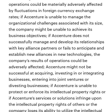
operations could be materially adversely affected
by fluctuations in foreign currency exchange
rates; if Accenture is unable to manage the
organizational challenges associated with its size,
the company might be unable to achieve its
business objectives; if Accenture does not
successfully manage and develop its relationships
with key alliance partners or fails to anticipate and
establish new alliances in new technologies, the
company’s results of operations could be
adversely affected; Accenture might not be
successful at acquiring, investing in or integrating
businesses, entering into joint ventures or
divesting businesses; if Accenture is unable to
protect or enforce its intellectual property rights or
if Accenture’s services or solutions infringe upon
the intellectual property rights of others or the
company loses its ability to utilize the intellectual