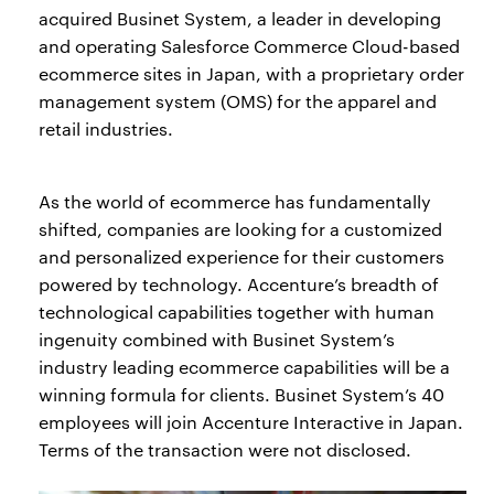
acquired Businet System, a leader in developing
and operating Salesforce Commerce Cloud-based
ecommerce sites in Japan, with a proprietary order
management system (OMS) for the apparel and
retail industries.
As the world of ecommerce has fundamentally
shifted, companies are looking for a customized
and personalized experience for their customers
powered by technology. Accenture’s breadth of
technological capabilities together with human
ingenuity combined with Businet System’s
industry leading ecommerce capabilities will be a
winning formula for clients. Businet System’s 40
employees will join Accenture Interactive in Japan.
Terms of the transaction were not disclosed.