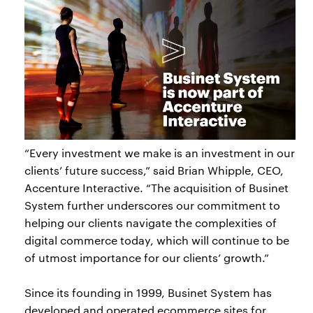
“Every investment we make is an investment in our
clients’ future success,” said Brian Whipple, CEO,
Accenture Interactive. “The acquisition of Businet
System further underscores our commitment to
helping our clients navigate the complexities of
digital commerce today, which will continue to be
of utmost importance for our clients’ growth.”
Since its founding in 1999, Businet System has
developed and operated ecommerce sites for