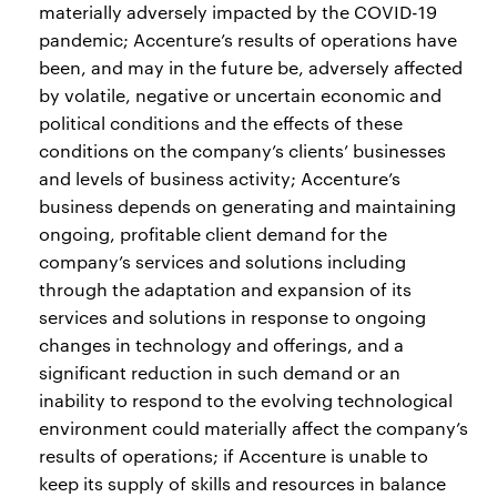
materially adversely impacted by the COVID-19
pandemic; Accenture’s results of operations have
been, and may in the future be, adversely affected
by volatile, negative or uncertain economic and
political conditions and the effects of these
conditions on the company’s clients’ businesses
and levels of business activity; Accenture’s
business depends on generating and maintaining
ongoing, profitable client demand for the
company’s services and solutions including
through the adaptation and expansion of its
services and solutions in response to ongoing
changes in technology and offerings, and a
significant reduction in such demand or an
inability to respond to the evolving technological
environment could materially affect the company’s
results of operations; if Accenture is unable to
keep its supply of skills and resources in balance