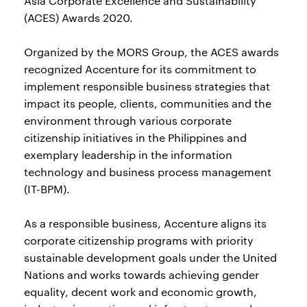
Asia Corporate Excellence and Sustainability
(ACES) Awards 2020.
Organized by the MORS Group, the ACES awards
recognized Accenture for its commitment to
implement responsible business strategies that
impact its people, clients, communities and the
environment through various corporate
citizenship initiatives in the Philippines and
exemplary leadership in the information
technology and business process management
(IT-BPM).
As a responsible business, Accenture aligns its
corporate citizenship programs with priority
sustainable development goals under the United
Nations and works towards achieving gender
equality, decent work and economic growth,