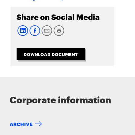
Share on Social Media
DOWNLOAD DOCUMENT
Corporate information
ARCHIVE