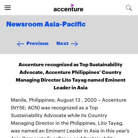
Newsroom Asia-Pacific
Previous
Next
Accenture recognized as Top Sustainability
Advocate, Accenture Philippines’ Country
Managing Director Lito Tayag named Eminent
Leader in Asia
Manila, Philippines; August 13 , 2020 – Accenture
(NYSE: ACN) was recognized as a Top
Sustainability Advocate while its Country
Managing Director in the Philippines, Lito Tayag,
was named an Eminent Leader in Asia in this year’s