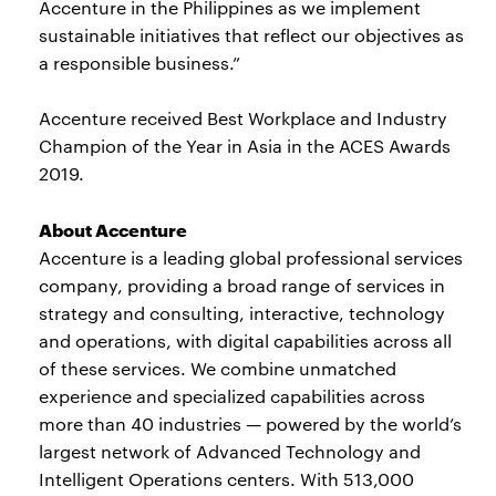
Accenture in the Philippines as we implement
sustainable initiatives that reflect our objectives as
a responsible business.”
Accenture received Best Workplace and Industry
Champion of the Year in Asia in the ACES Awards
2019.
About Accenture
Accenture is a leading global professional services
company, providing a broad range of services in
strategy and consulting, interactive, technology
and operations, with digital capabilities across all
of these services. We combine unmatched
experience and specialized capabilities across
more than 40 industries — powered by the world’s
largest network of Advanced Technology and
Intelligent Operations centers. With 513,000