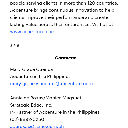
people serving clients in more than 120 countries,
Accenture brings continuous innovation to help
clients improve their performance and create
lasting value across their enterprises. Visit us at
www.accenture.com
.
# # #
Contacts:
Mary Grace Cuenca
Accenture in the Philippines
mary.grace.v.cuenca@accenture.com
Annie de Roxas/Monica Magsuci
Strategic Edge, Inc.
PR Partner of Accenture in the Philippines
(02) 8892-0250
aderoxas@seinc.com.ph