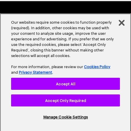
Our websites require some cookies to function properly
(required). In addition, other cookies may be used with
your consent to analyze site usage, improve the user
experience and for advertising. If you prefer that we only
ABOUT US
CONTACT US
CAREERS
LOCATIONS
use the required cookies, please select ‘Accept Only
Required’, closing this banner without making other
selections will accept all cookies.
For more information, please review our
Cookies Policy
and
Privacy Statement
.
Accept All
Privacy Statement
Terms & Conditions
Cookie Policy
Accept Only Required
Accessibility Statement
Site Map
© 2026 Accenture. All Rights Reserved.
Manage Cookie Settings