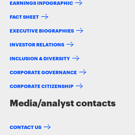
EARNINGS INFOGRAPHIC
FACT SHEET
EXECUTIVE BIOGRAPHIES
INVESTOR RELATIONS
INCLUSION & DIVERSITY
CORPORATE GOVERNANCE
CORPORATE CITIZENSHIP
Media/analyst contacts
CONTACT US