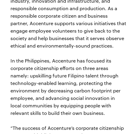
industry, innovation and infrastructure, and
responsible consumption and production. As a
responsible corporate citizen and business
partner, Accenture supports various initiatives that
engage employee volunteers to give back to the
society and help businesses that it serves observe
ethical and environmentally-sound practices.
In the Philippines, Accenture has focused its
corporate citizenship efforts on three areas
namely: upskilling future Filipino talent through
technology-enabled learning, protecting the
environment by decreasing carbon footprint per
employee, and advancing social innovation in
local communities by equipping people with
relevant skills to build their own business.
“The success of Accenture’s corporate citizenship