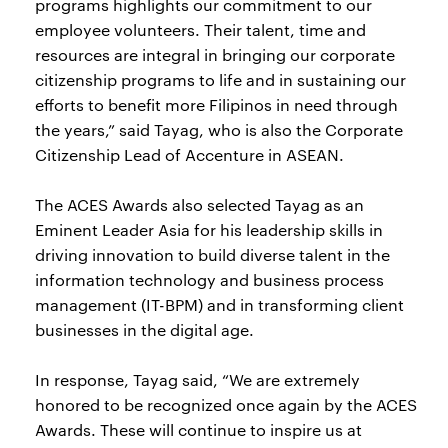
programs highlights our commitment to our
employee volunteers. Their talent, time and
resources are integral in bringing our corporate
citizenship programs to life and in sustaining our
efforts to benefit more Filipinos in need through
the years,” said Tayag, who is also the Corporate
Citizenship Lead of Accenture in ASEAN.
The ACES Awards also selected Tayag as an
Eminent Leader Asia for his leadership skills in
driving innovation to build diverse talent in the
information technology and business process
management (IT-BPM) and in transforming client
businesses in the digital age.
In response, Tayag said, “We are extremely
honored to be recognized once again by the ACES
Awards. These will continue to inspire us at